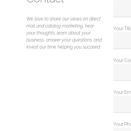
We love to share our views on direct
mail and catalog marketing, hear
Your Tit
your thoughts, learn about your
business, answer your questions, and
invest our time helping you succeed.
Your C
Your Em
Your Ph