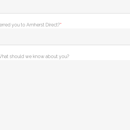
erred you to Amherst Direct?
*
. What should we know about you?