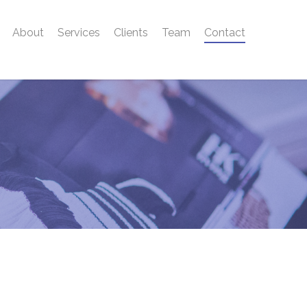
About
Services
Clients
Team
Contact