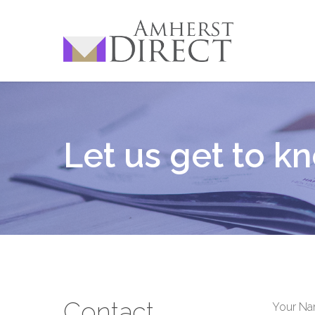
Skip
to
main
content
Let us get to k
Contact
Your N