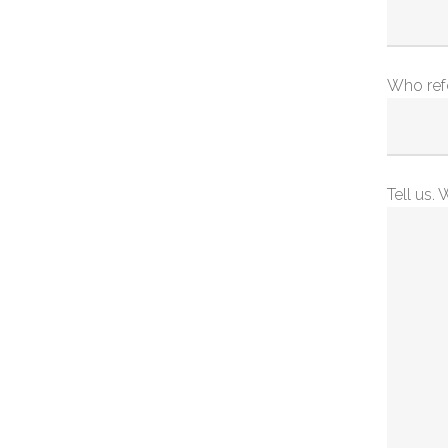
Who ref
Tell us