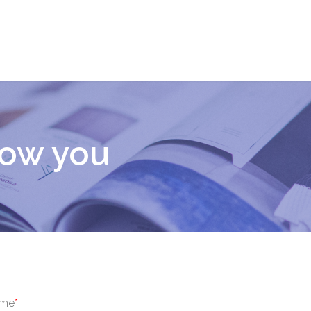
now you
ame
*