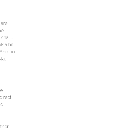
 are
he
 shall…
k a hit
. And no
tal
ve
direct
ed
other