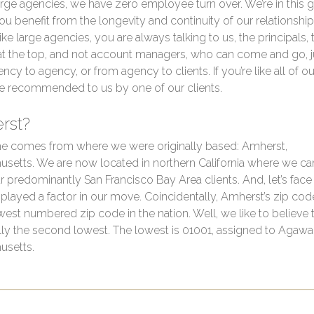
arge agencies, we have zero employee turn over. We’re in this 
 you benefit from the longevity and continuity of our relationship
ike large agencies, you are always talking to us, the principals, 
at the top, and not account managers, who can come and go,
ncy to agency, or from agency to clients. If you’re like all of our
e recommended to us by one of our clients.
rst?
e comes from where we were originally based: Amherst,
setts. We are now located in northern California where we ca
r predominantly San Francisco Bay Area clients. And, let’s face i
played a factor in our move. Coincidentally, Amherst’s zip cod
owest numbered zip code in the nation. Well, we like to believe t
ally the second lowest. The lowest is 01001, assigned to Agaw
usetts.