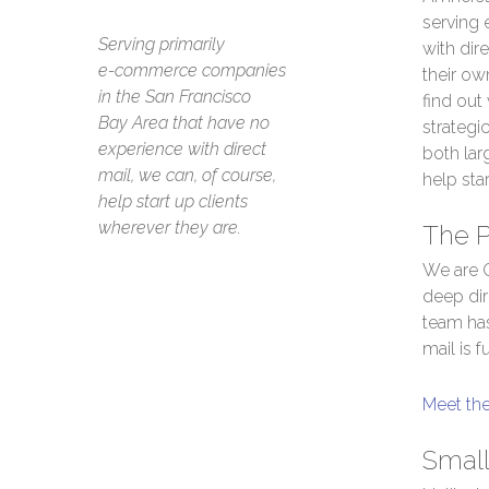
serving
Serving primarily
with dire
e-commerce companies
their own
in the San Francisco
find out
Bay Area that have no
strategi
experience with direct
both lar
mail, we can, of course,
help star
help start up clients
wherever they are.
The 
We are C
deep dir
team has
mail is 
Meet th
Small