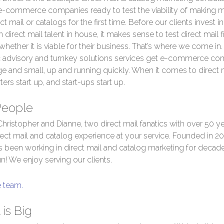
 e-commerce companies ready to test the viability of making
ct mail or catalogs for the first time. Before our clients invest in
 direct mail talent in house, it makes sense to test direct mail f
 whether it is viable for their business. That’s where we come in
c advisory and turnkey solutions services get e-commerce co
ge and small, up and running quickly. When it comes to direct 
ters start up, and start-ups start up.
People
hristopher and Dianne, two direct mail fanatics with over 50 ye
ect mail and catalog experience at your service. Founded in 20
 been working in direct mail and catalog marketing for decade
fun! We enjoy serving our clients.
e team.
 is Big