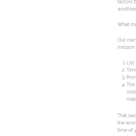
factors t
worthles
What ma
Our own 
mission c
List
Tim
Prom
The 
viol
mail
That said
the wron
time of 