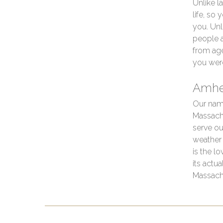
Unlike l
life, so
you. Unl
people 
from age
you wer
Amhe
Our nam
Massachu
serve ou
weather 
is the l
its actu
Massach