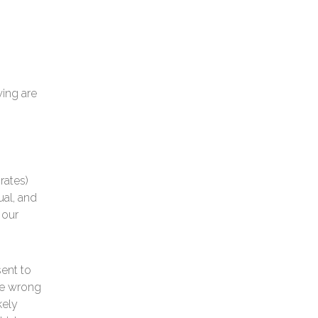
wing are
rates)
ual, and
 our
sent to
the wrong
kely