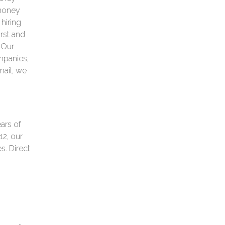
 money
 hiring
irst and
. Our
mpanies,
mail, we
ars of
12, our
s. Direct