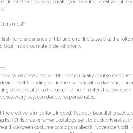
hat, if not attended to, will make your beautiful creative entirely
s.
tters most?
first-hand experience of trial and error indicates that the follo
ritical, in approximate order of priority:
ing
otional offer (savings or FREE offers usually double response 
device itself (standing out in the mailbox with a dramatic, unus
ating device relative to the usual ho-hum mailers that we see in
boxes every day, can double response rates)
, the creative is important, indeed. Yet, your beautiful creative, 
g list (Christmas ornament catalogs sent to truck drivers), at 
year (Halloween costume catalogs mailed in November), will li