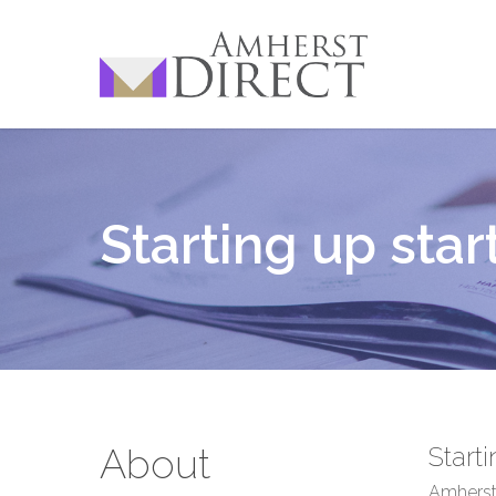
Skip
to
main
content
Starting up star
About
Start
Amherst 