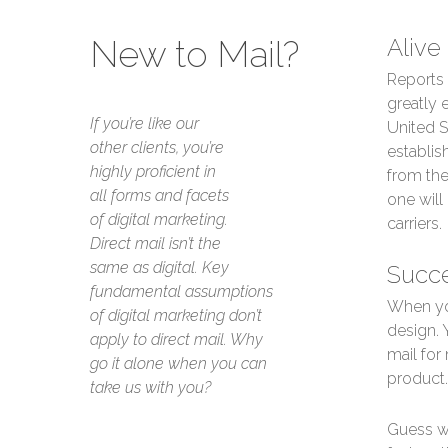
New to Mail?
Alive
Reports 
greatly 
If you’re like our
United S
other clients, you’re
establis
highly proficient in
from the
all forms and facets
one will
of digital marketing.
carriers.
Direct mail isn’t the
same as digital. Key
Succe
fundamental assumptions
When you
of digital marketing don’t
design. 
apply to direct mail. Why
mail for
go it alone when you can
product.
take us with you?
Guess wh