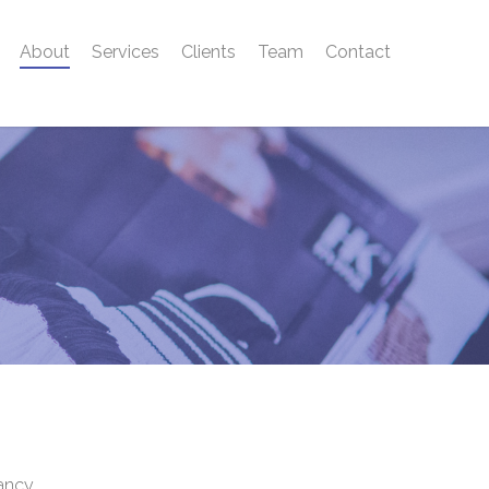
About
Services
Clients
Team
Contact
tancy