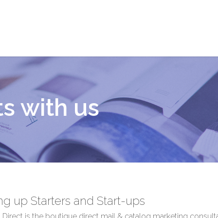
ts with us
ing up Starters and Start-ups
Direct is the boutique direct mail & catalog marketing consul