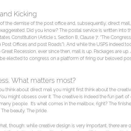
 and Kicking
of the demise of the post office and, subsequently, direct mail,
exaggerated. Did you know? The postal service is written into t
tates Constitution (Article 1, Section 8, Clause 7: “The Congress
h Post Offices and post Roads”). And while the USPS indeed too
 Great Recession, ever since then, mail is up. Packages are up
 be elected to congress on a platform of firing our beloved pos
ss. What matters most?
 think about direct mail you might first think about the creati
You might obsess over it. The creative is indeed the fun part of 
 many people. It’s what comes in the mailbox, right? The finish
 The beauty. The pride.
at, though: while creative design is very important, there are 