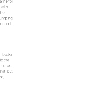
game for
 with
the
 jumping
 clients,
n better
t: the
e, 01002,
hat, but
am,